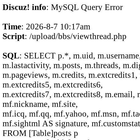
Discuz! info
: MySQL Query Error
Time
: 2026-8-7 10:17am
Script
: /upload/bbs/viewthread.php
SQL
: SELECT p.*, m.uid, m.username,
m.lastactivity, m.posts, m.threads, m.di
m.pageviews, m.credits, m.extcredits1, 
m.extcredits5, m.extcredits6,
m.extcredits7, m.extcredits8, m.email,
mf.nickname, mf.site,
mf.icq, mf.qq, mf.yahoo, mf.msn, mf.ta
mf.sightml AS signature, mf.customsta
FROM [Table]posts p