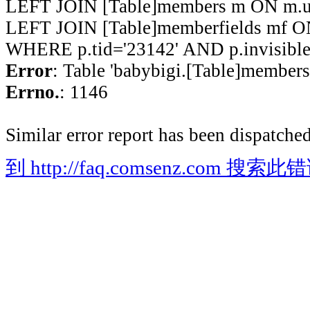
LEFT JOIN [Table]members m ON m.ui
LEFT JOIN [Table]memberfields mf O
WHERE p.tid='23142' AND p.invisible
Error
: Table 'babybigi.[Table]members'
Errno.
: 1146
Similar error report has been dispatched
到 http://faq.comsenz.com 