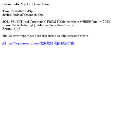
Discuz! info
: MySQL Query Error
Time
: 2026-8-7 6:49pm
Script
: /upload/bbs/index.php
SQL
: SELECT `uid`,`username` FROM [Table]members WHERE `uid` = '7062'
Error
: Table 'babybigi.[Table]members' doesn't exist
Errno.
: 1146
Similar error report has been dispatched to administrator before.
到 http://faq.comsenz.com 搜索此错误的解决方案